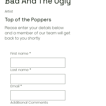
Bad And The Ugly
Artist
Top of the Poppers
Please enter your details below
and a member of our team will get
back to you shortly
First name
*
Last name
*
Email
*
Additional Comments