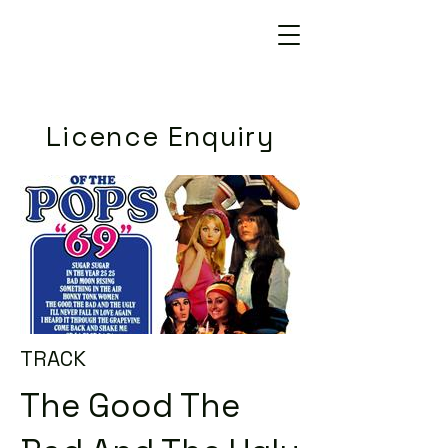
Licence Enquiry
TRACK
The Good The