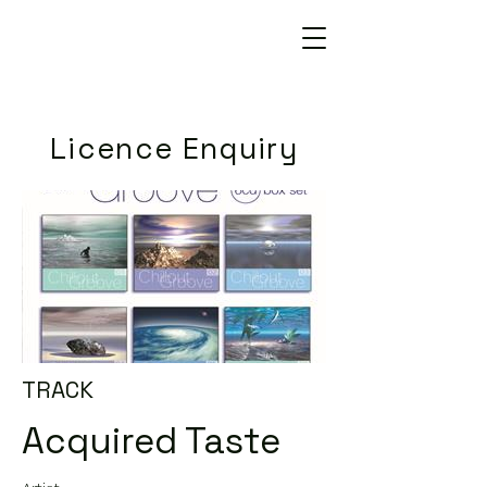
Licence Enquiry
TRACK
Acquired Taste