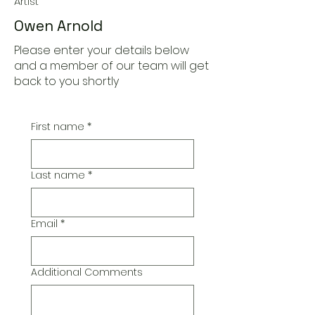
Artist
Owen Arnold
Please enter your details below
and a member of our team will get
back to you shortly
First name
*
Last name
*
Email
*
Additional Comments