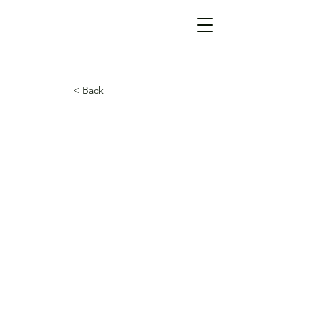
< Back