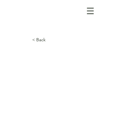
< Back