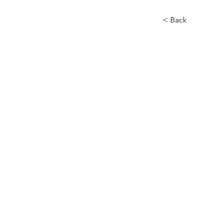
< Back