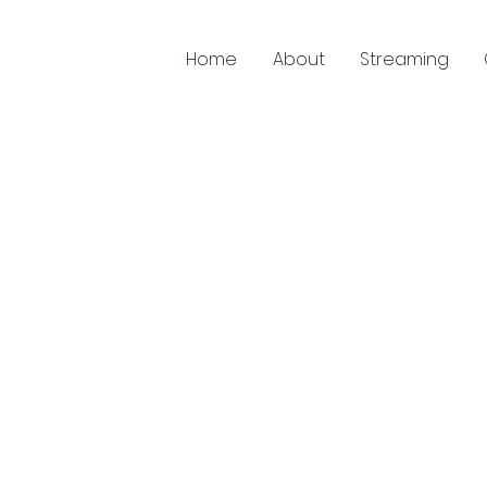
Home
About
Streaming