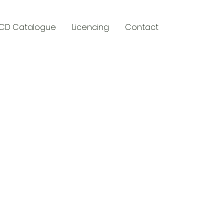
CD Catalogue
Licencing
Contact