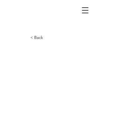
< Back