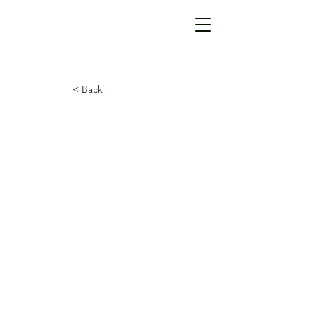
< Back