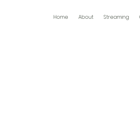
Home
About
Streaming