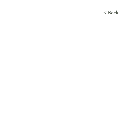
< Back