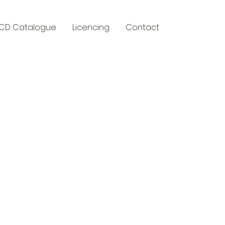
CD Catalogue
Licencing
Contact