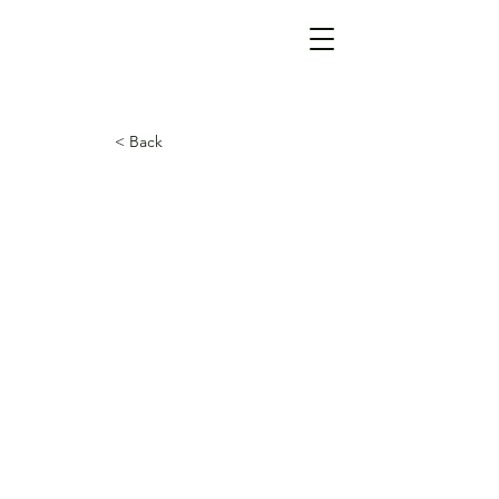
< Back