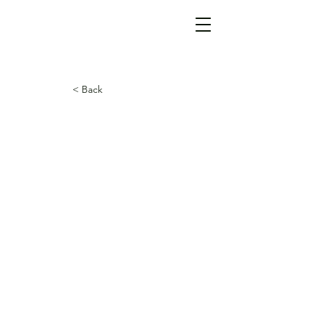
< Back