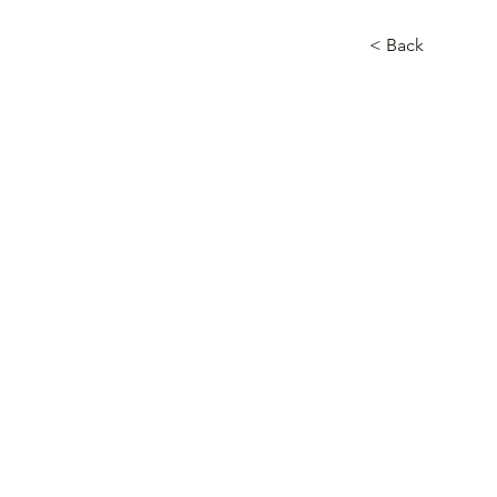
< Back