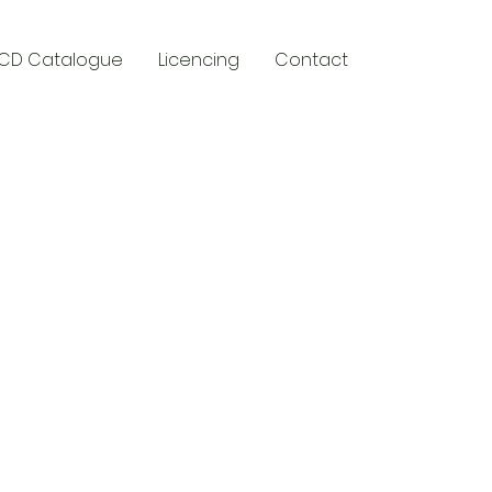
CD Catalogue
Licencing
Contact