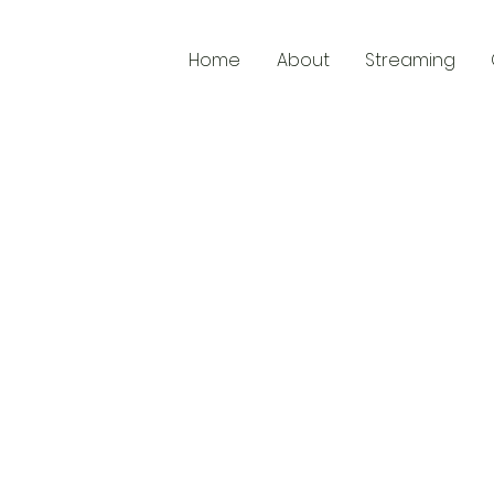
Home
About
Streaming