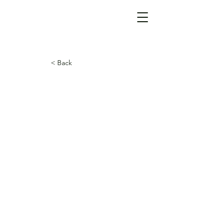
< Back