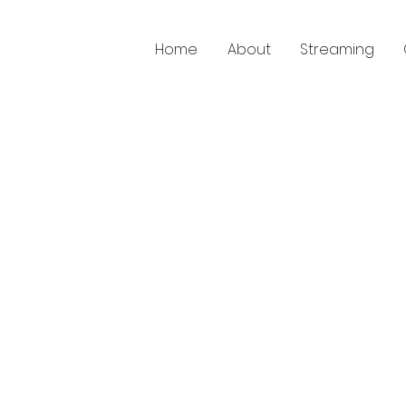
Home
About
Streaming