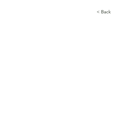
< Back