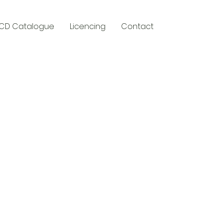
CD Catalogue
Licencing
Contact