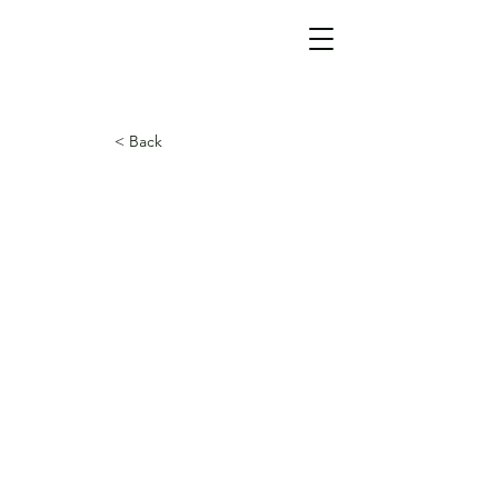
< Back