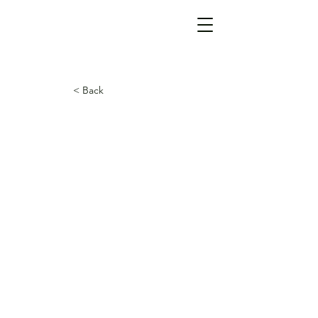
< Back