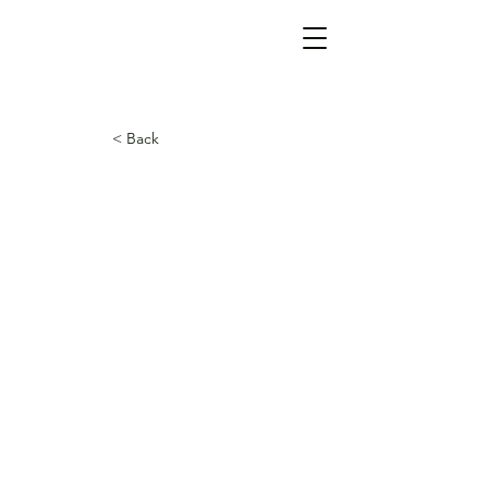
< Back