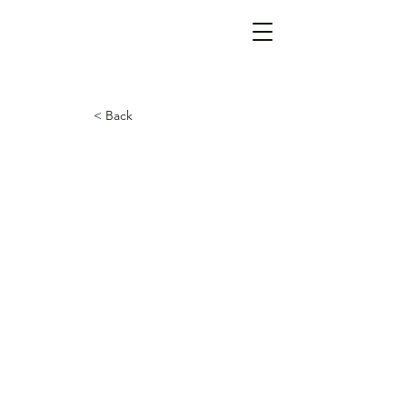
< Back