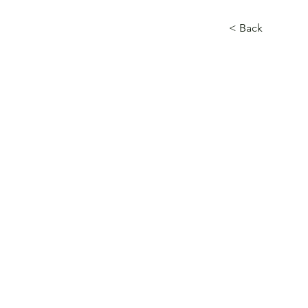
< Back