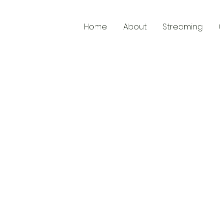
Home
About
Streaming