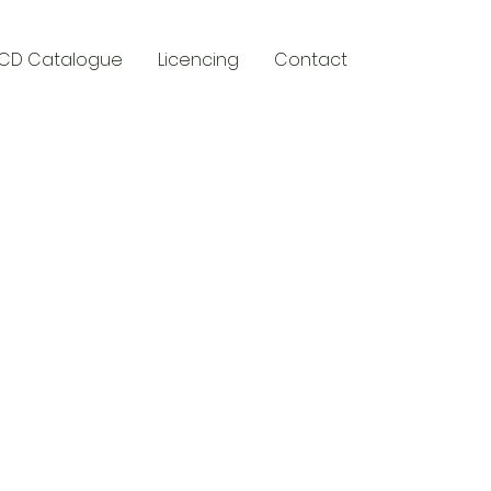
CD Catalogue
Licencing
Contact