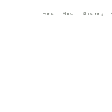
Home
About
Streaming