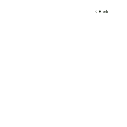
< Back