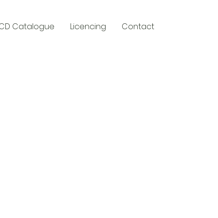
CD Catalogue
Licencing
Contact