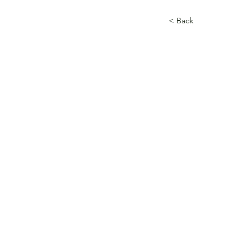
< Back