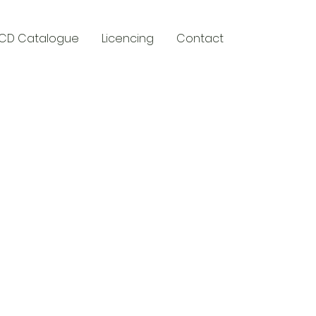
CD Catalogue
Licencing
Contact