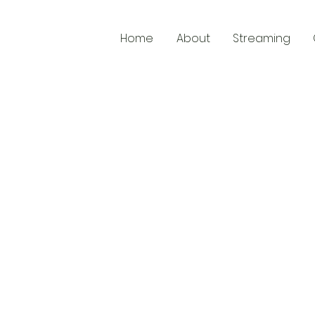
Home
About
Streaming