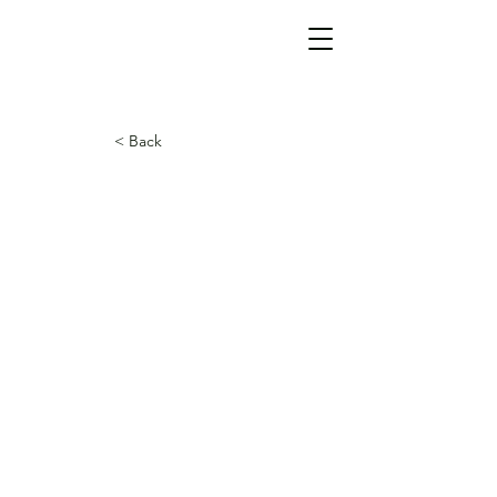
< Back