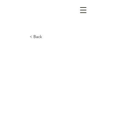
< Back