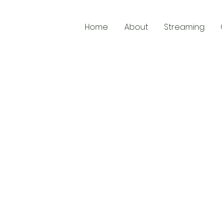
Home
About
Streaming