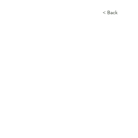
< Back