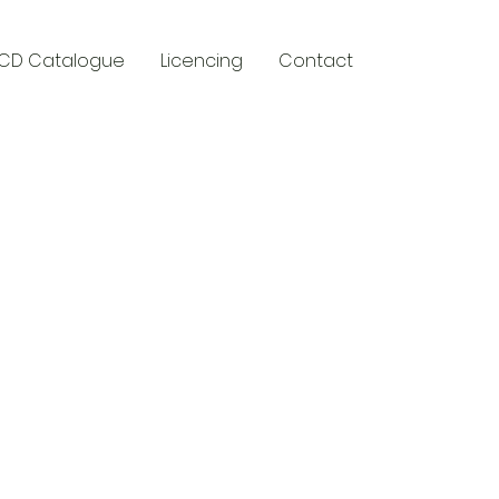
CD Catalogue
Licencing
Contact