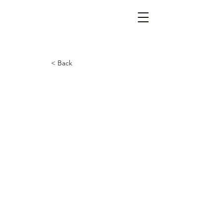
< Back