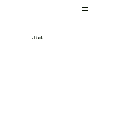
< Back