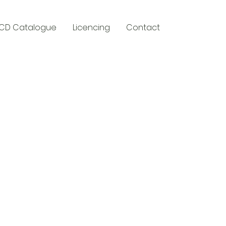
CD Catalogue
Licencing
Contact