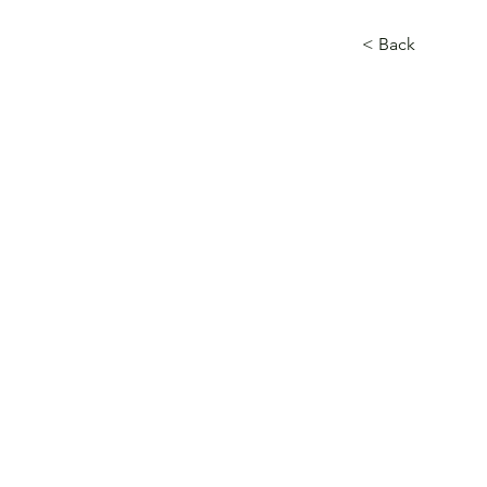
< Back