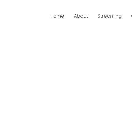
Home
About
Streaming