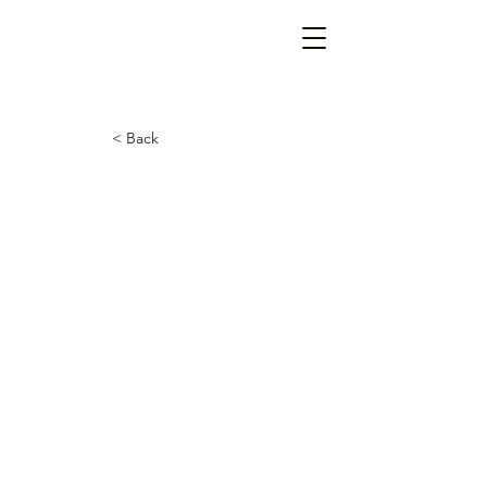
< Back