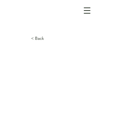
< Back