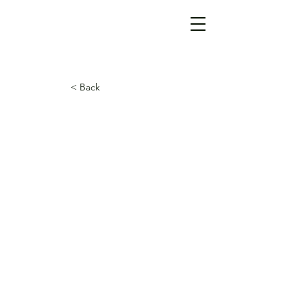
< Back