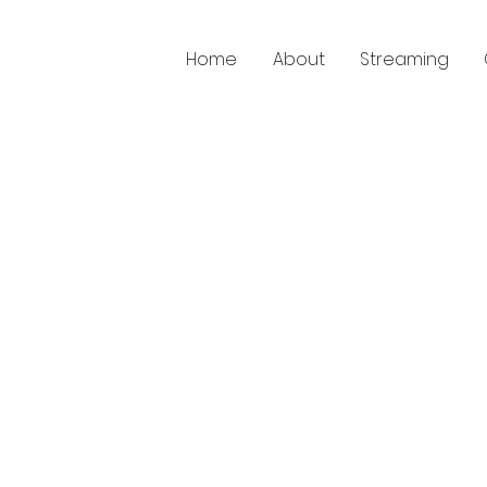
Home
About
Streaming