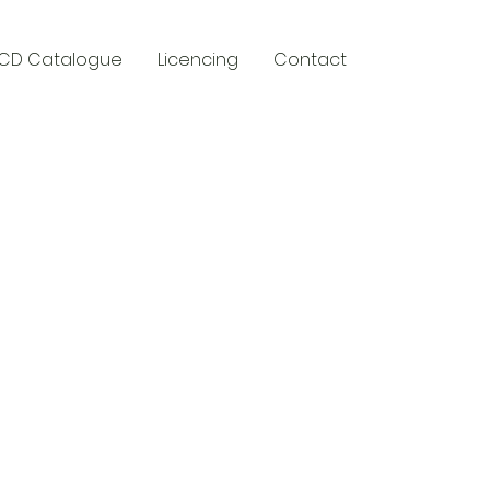
CD Catalogue
Licencing
Contact