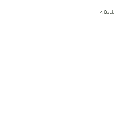
< Back