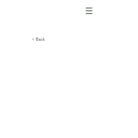
< Back