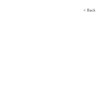
< Back