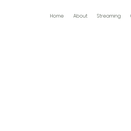
Home
About
Streaming