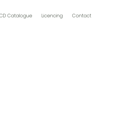
CD Catalogue
Licencing
Contact