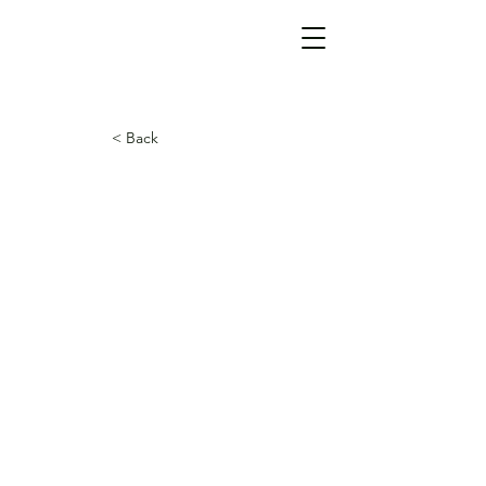
< Back