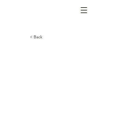
< Back