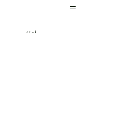
< Back