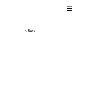
< Back