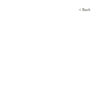
< Back