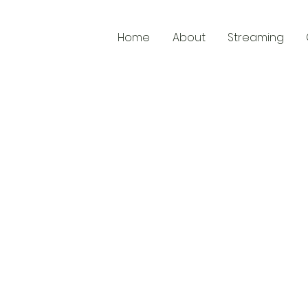
Home
About
Streaming