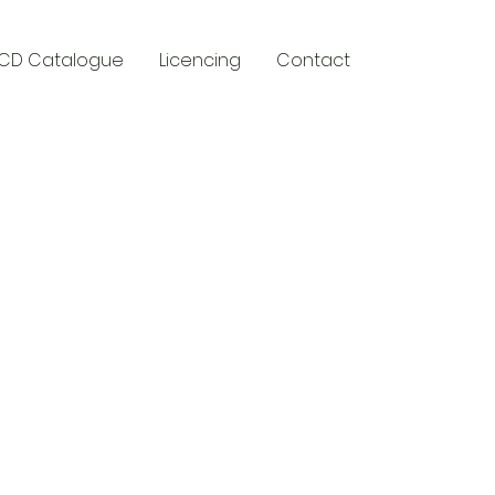
CD Catalogue
Licencing
Contact