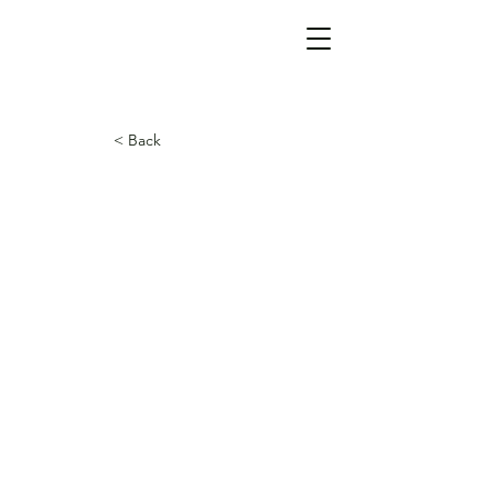
< Back