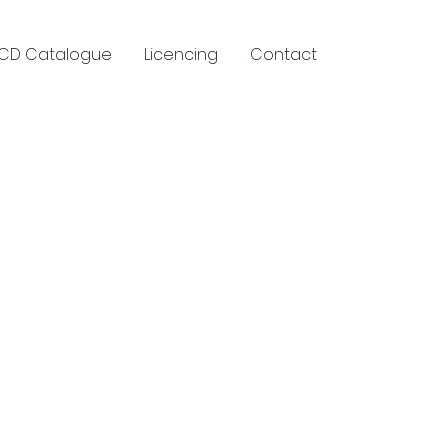
CD Catalogue
Licencing
Contact