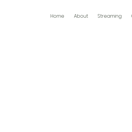
Home
About
Streaming