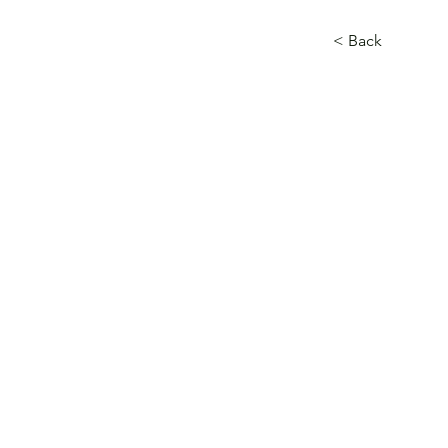
< Back