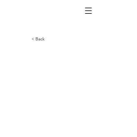
< Back