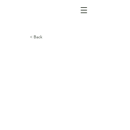
< Back