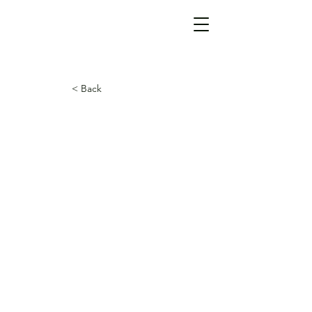
< Back