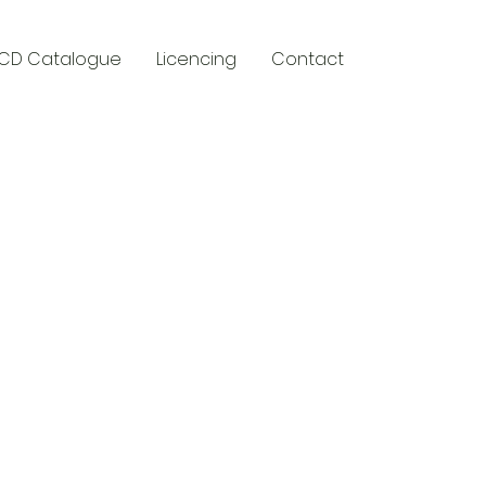
CD Catalogue
Licencing
Contact