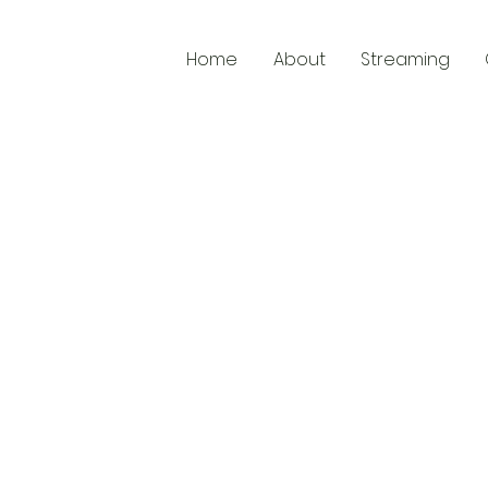
Home
About
Streaming