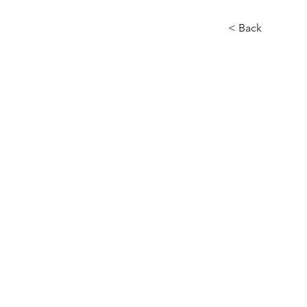
< Back