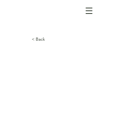
< Back