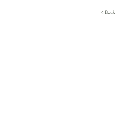
< Back