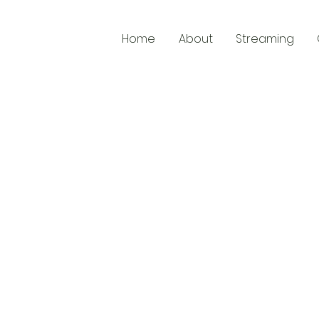
Home
About
Streaming