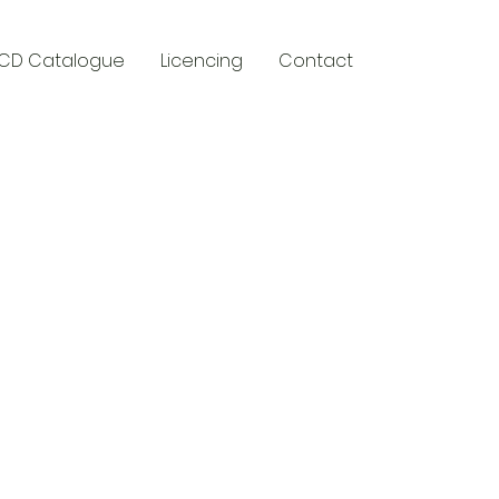
CD Catalogue
Licencing
Contact