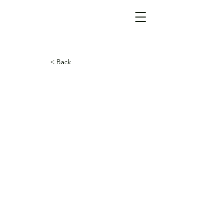
< Back