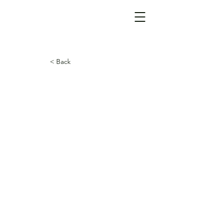
< Back