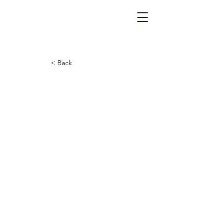
< Back