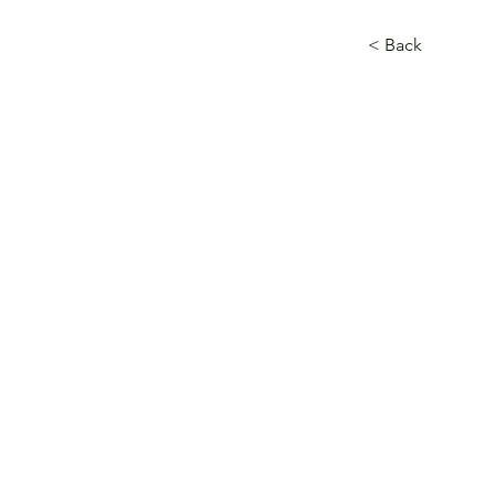
< Back