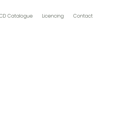
CD Catalogue
Licencing
Contact