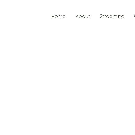
Home
About
Streaming