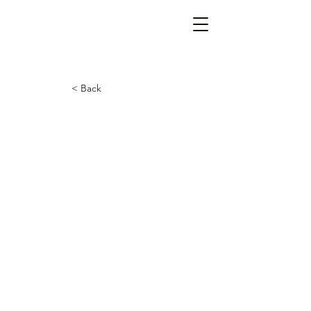
< Back